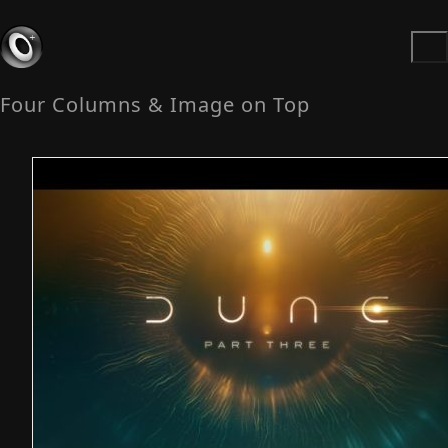
Four Columns & Image on Top