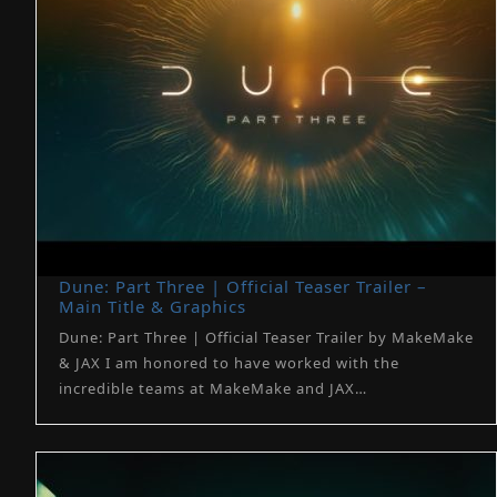
Dune: Part Three | Official Teaser Trailer –
Main Title & Graphics
Dune: Part Three | Official Teaser Trailer by MakeMake
& JAX I am honored to have worked with the
incredible teams at MakeMake and JAX…