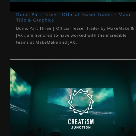
Dune: Part Three | Official Teaser Trailer – Main
Title & Graphics
Dune: Part Three | Official Teaser Trailer by MakeMake &
JAX I am honored to have worked with the incredible
teams at MakeMake and JAX…