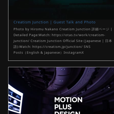
Creatism Junction | Guest Talk and Photo
Photo by Hiromu Nakano Creatism Junction 詳細ページ |
Detailed Page:Watch: https://otas.tv/work/creatism-
junction/ Creatism Junction Official Site (Japanese | 日本
語):Watch: https://creatism.jp/junction/ SNS
Posts（English & Japanese）InstagramX