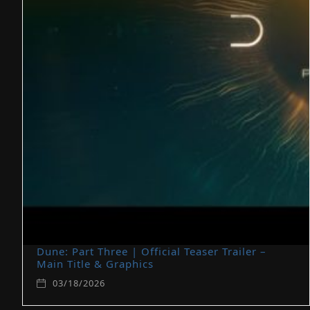
Dune: Part Three | Official Teaser Trailer –
Main Title & Graphics
03/18/2026