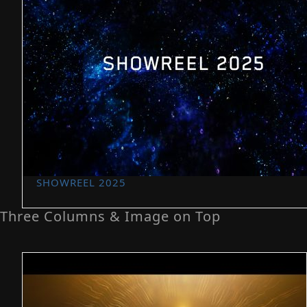
SHOWREEL 2025
Three Columns & Image on Top