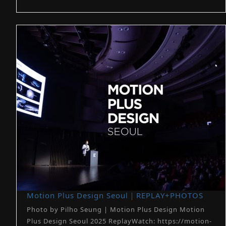
Motion Plus Design Seoul｜REPLAY+PHOTOS
Photo by Pilho Seung | Motion Plus Design Motion
Plus Design Seoul 2025 ReplayWatch: https://motion-