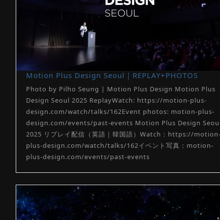
Motion Plus Design Seoul｜REPLAY+PHOTOS
Photo by Pilho Seung | Motion Plus Design Motion Plus
Design Seoul 2025 ReplayWatch: https://motion-plus-
design.com/watch/talks/162Event photos: motion-plus-
design.com/events/past-events Motion Plus Design Seou
2025 リプレイ配信（英語｜韓国語）Watch：https://motion
plus-design.com/watch/talks/162イベント写真：motion-
plus-design.com/events/past-events