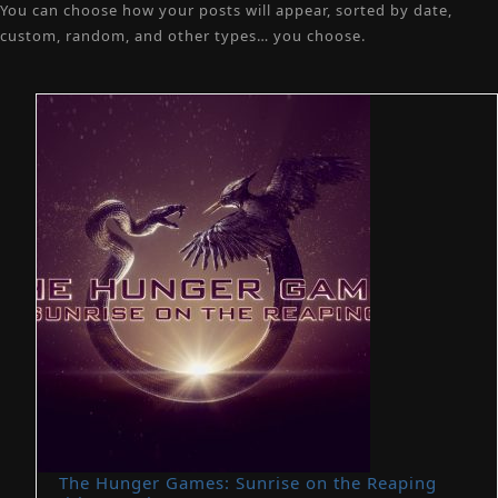
You can choose how your posts will appear, sorted by date,
custom, random, and other types… you choose.
The Hunger Games: Sunrise on the Reaping