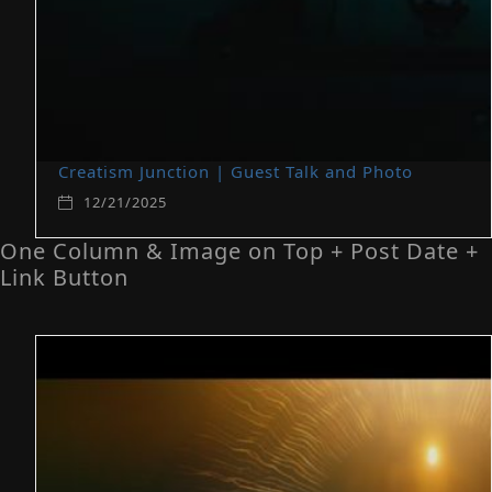
Creatism Junction | Guest Talk and Photo
12/21/2025
One Column & Image on Top + Post Date +
Link Button