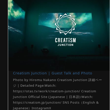
Creatism Junction | Guest Talk and Photo
Photo by Hiromu Nakano Creatism Junction 詳細ペー
ジ | Detailed Page:Watch:
https://otas.tv/work/creatism-junction/ Creatism
Junction Official Site (Japanese | 日本語):Watch:
https://creatism.jp/junction/ SNS Posts（English &
Japanese）InstagramX