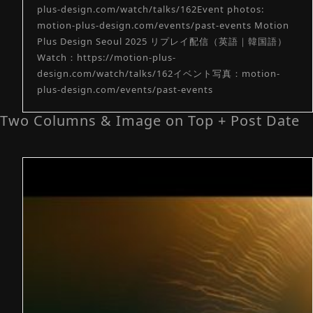
plus-design.com/watch/talks/162Event photos:
motion-plus-design.com/events/past-events Motion
Plus Design Seoul 2025 リプレイ配信（英語｜韓国語）
Watch：https://motion-plus-
design.com/watch/talks/162イベント写真：motion-
plus-design.com/events/past-events
Two Columns & Image on Top + Post Date