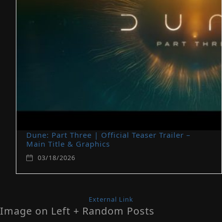
Dune: Part Three | Official Teaser Trailer –
Main Title & Graphics
03/18/2026
External Link
Image on Left + Random Posts