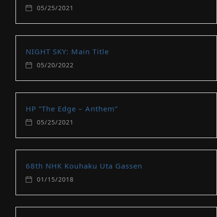
05/25/2021
NIGHT SKY: Main Title
05/20/2022
HP “The Edge – Anthem”
05/25/2021
68th NHK Kouhaku Uta Gassen
01/15/2018