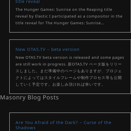
title reveal
The Hunger Games: Sunrise on the Reaping title
reveal by Elastic I participated as a compositor in the
title reveal for The Hunger Games: Sunrise…
New OTAS.TV – beta version
New OTAS.TV beta version is released and some pages
are still work in progress. 新OTAS.TV ベータ版をリリー
スしました。まだ準備中のページもありますが、プロジェ
クトによってはスタイルフレームや制作プロセス等も公開
していく予定です。お楽しみ頂ければ幸いです。
Masonry Blog Posts
Are You Afraid of the Dark? – Curse of the
Shadows