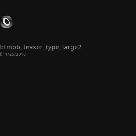
btmob_teaser_type_large2
11/25/2016