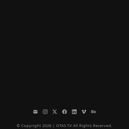
© Copyright 2026 | OTAS.TV All Rights Reserved.