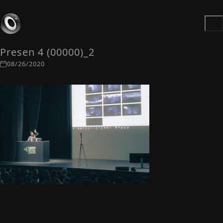
Presen 4 (00000)_2
08/26/2020