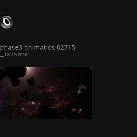
phase3-animatics-02715
12/19/2016