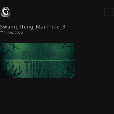
SwampThing_MainTitle_3
04/20/2020