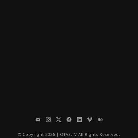
© Copyright 2026 | OTAS.TV All Rights Reserved.