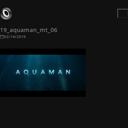
19_aquaman_mt_06
02/14/2019