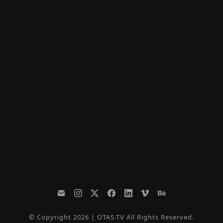
© Copyright 2026 | OTAS.TV All Rights Reserved.