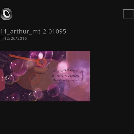
11_arthur_mt-2-01095
12/26/2016