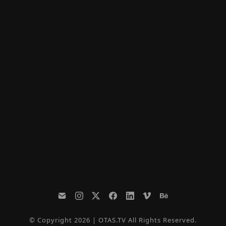
© Copyright 2026 | OTAS.TV All Rights Reserved.