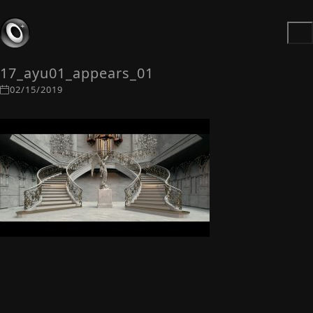
17_ayu01_appears_01
02/15/2019