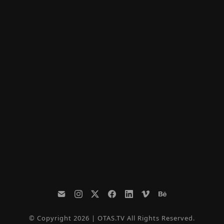
© Copyright 2026 | OTAS.TV All Rights Reserved.