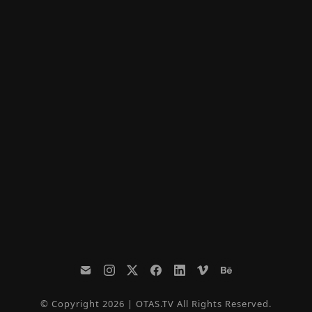
© Copyright 2026 | OTAS.TV All Rights Reserved.