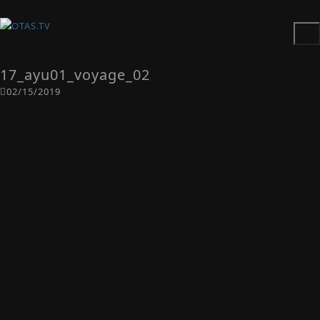
17_ayu01_voyage_02
02/15/2019