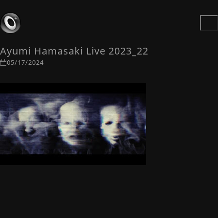
Ayumi Hamasaki Live 2023_22
05/17/2024