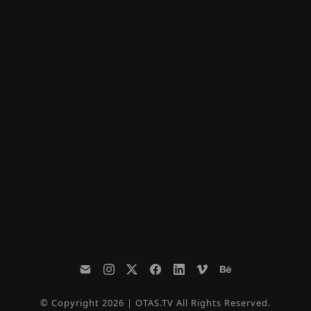
© Copyright 2026 | OTAS.TV All Rights Reserved.