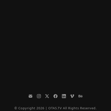
© Copyright 2026 | OTAS.TV All Rights Reserved.