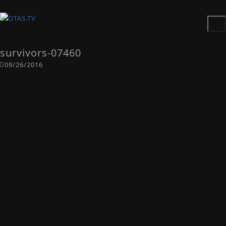
survivors-07460
09/26/2016