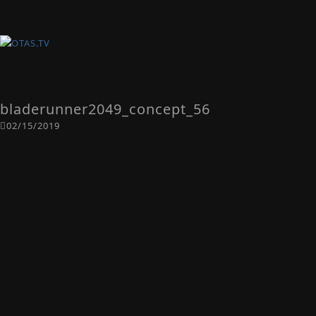
bladerunner2049_concept_56
02/15/2019