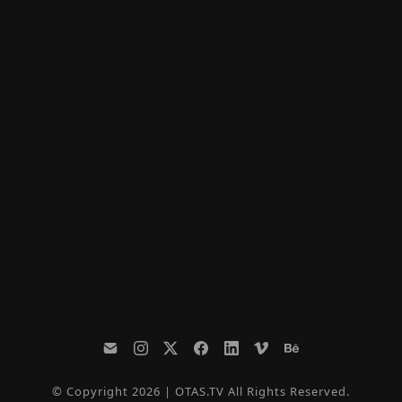
© Copyright 2026 | OTAS.TV All Rights Reserved.