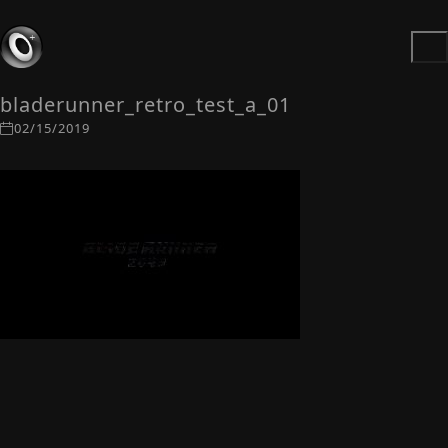
bladerunner_retro_test_a_01
02/15/2019