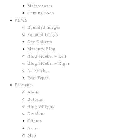
Maintenance
Coming Soon
NEWS
Rounded Images
Squared Images
One Column
Masonry Blog
Blog Sidebar – Left
Blog Sidebar – Right
No Sidebar
Post Types
Elements
Alerts
Buttons
Blog Widgets
Dividers
Clients
Icons
Map