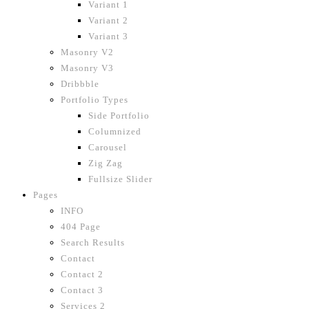
Variant 1
Variant 2
Variant 3
Masonry V2
Masonry V3
Dribbble
Portfolio Types
Side Portfolio
Columnized
Carousel
Zig Zag
Fullsize Slider
Pages
INFO
404 Page
Search Results
Contact
Contact 2
Contact 3
Services 2