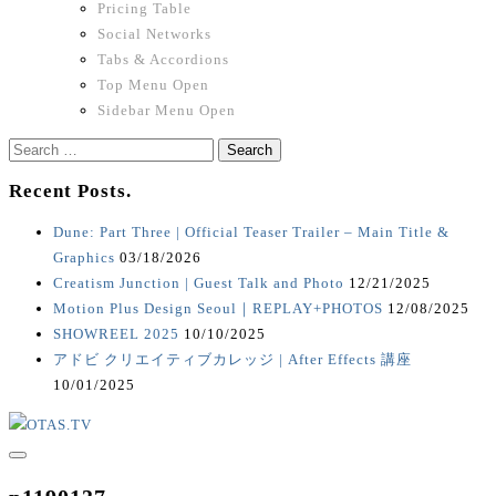
Pricing Table
Social Networks
Tabs & Accordions
Top Menu Open
Sidebar Menu Open
Search
for:
Recent Posts.
Dune: Part Three | Official Teaser Trailer – Main Title &
Graphics
03/18/2026
Creatism Junction | Guest Talk and Photo
12/21/2025
Motion Plus Design Seoul｜REPLAY+PHOTOS
12/08/2025
SHOWREEL 2025
10/10/2025
アドビ クリエイティブカレッジ | After Effects 講座
10/01/2025