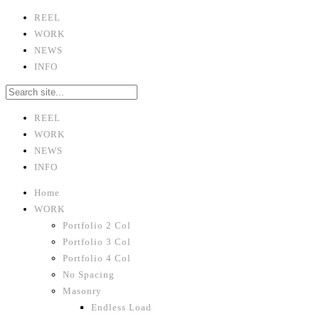
REEL
WORK
NEWS
INFO
REEL
WORK
NEWS
INFO
Home
WORK
Portfolio 2 Col
Portfolio 3 Col
Portfolio 4 Col
No Spacing
Masonry
Endless Load