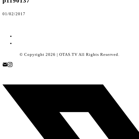
p1190137
01/02/2017
© Copyright 2026 | OTAS.TV All Rights Reserved.