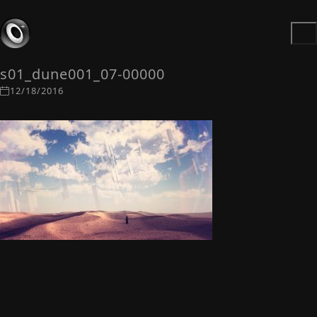
s01_dune001_07-00000
12/18/2016