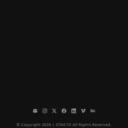
© Copyright 2026 | OTAS.TV All Rights Reserved.