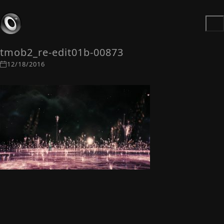
tmob2_re-edit01b-00873
12/18/2016