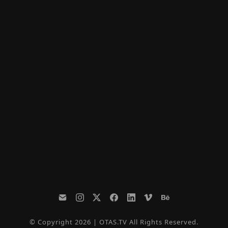
© Copyright 2026 | OTAS.TV All Rights Reserved.