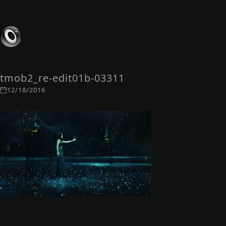
tmob2_re-edit01b-03311
12/18/2016