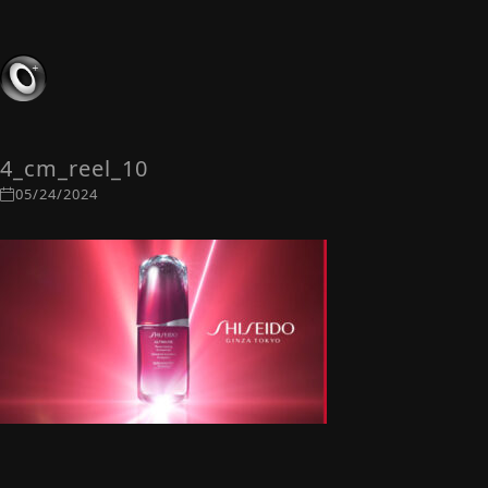
4_cm_reel_10
05/24/2024