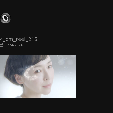
4_cm_reel_215
05/24/2024