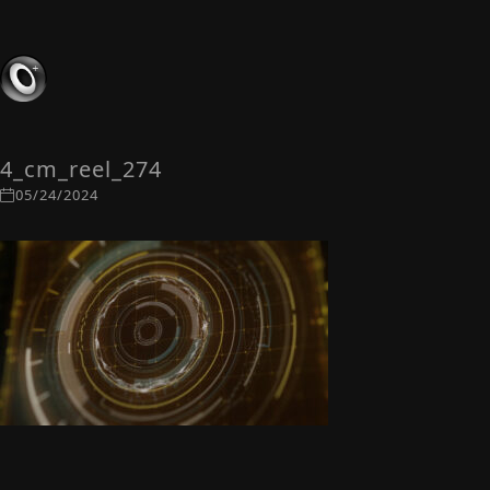
4_cm_reel_274
05/24/2024