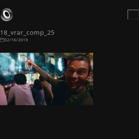
18_vrar_comp_25
02/16/2019