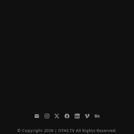
© Copyright 2026 | OTAS.TV All Rights Reserved.