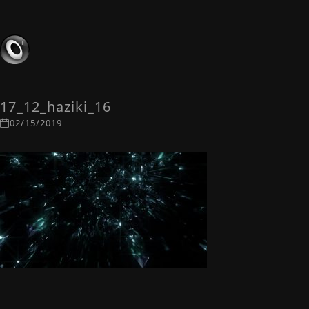
17_12_haziki_16
02/15/2019