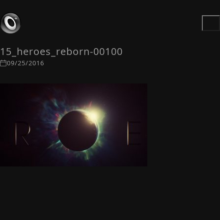
15_heroes_reborn-00100
09/25/2016