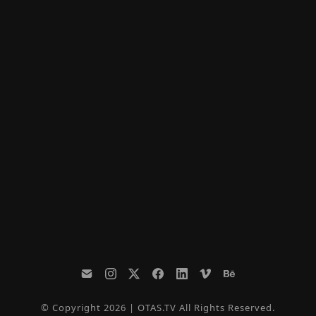
© Copyright 2026 | OTAS.TV All Rights Reserved.