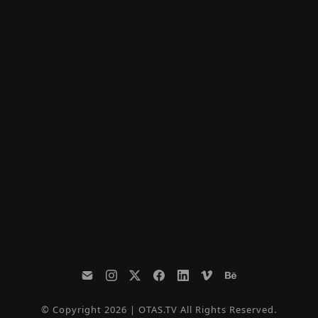
© Copyright 2026 | OTAS.TV All Rights Reserved.