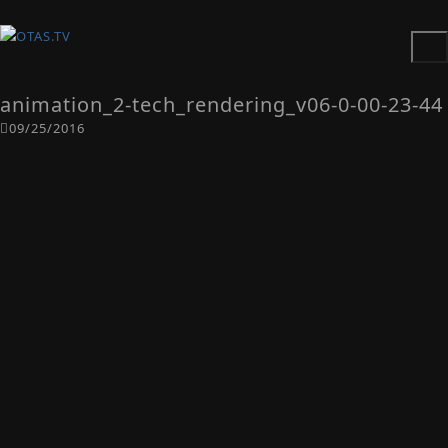
animation_2-tech_rendering_v06-0-00-23-44
09/25/2016