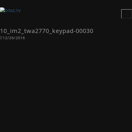
10_im2_twa2770_keypad-00030
12/26/2016