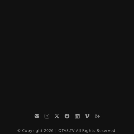
© Copyright 2026 | OTAS.TV All Rights Reserved.