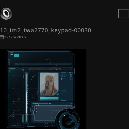
10_im2_twa2770_keypad-00030
12/26/2016