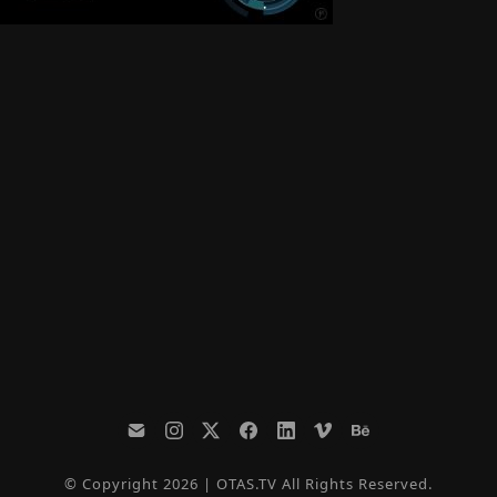
© Copyright 2026 | OTAS.TV All Rights Reserved.