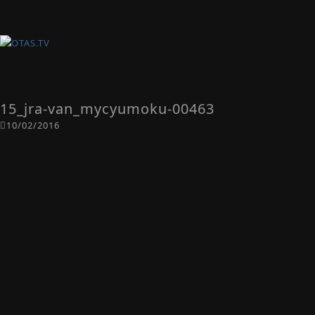
15_jra-van_mycyumoku-00463
10/02/2016