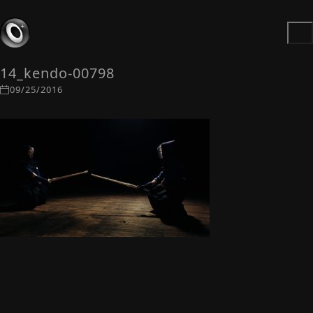
14_kendo-00798
09/25/2016