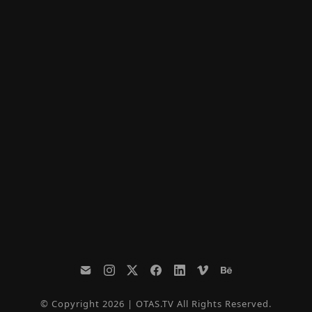
© Copyright 2026 | OTAS.TV All Rights Reserved.