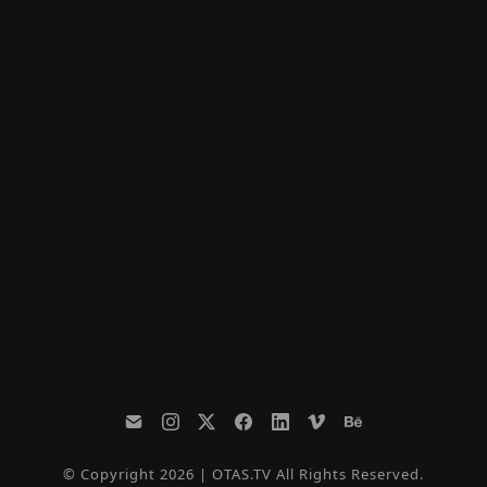
© Copyright 2026 | OTAS.TV All Rights Reserved.