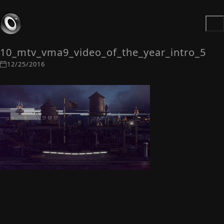
10_mtv_vma9_video_of_the_year_intro_5
12/25/2016