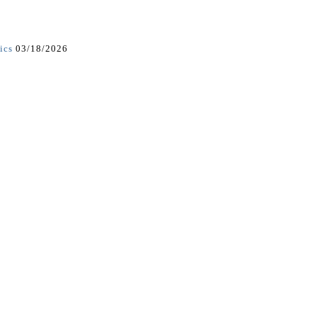
ics
03/18/2026
5