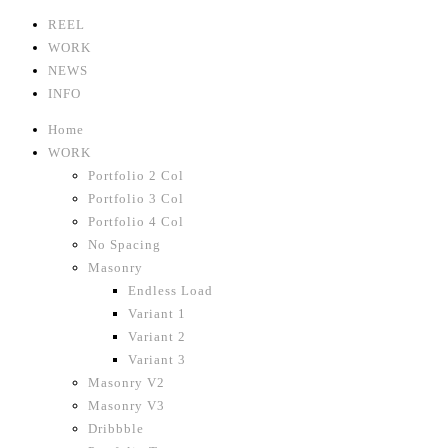
REEL
WORK
NEWS
INFO
Home
WORK
Portfolio 2 Col
Portfolio 3 Col
Portfolio 4 Col
No Spacing
Masonry
Endless Load
Variant 1
Variant 2
Variant 3
Masonry V2
Masonry V3
Dribbble