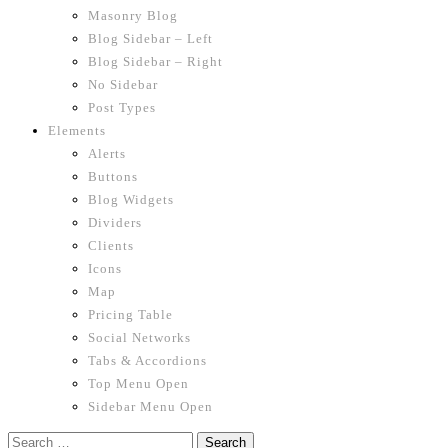
Masonry Blog
Blog Sidebar – Left
Blog Sidebar – Right
No Sidebar
Post Types
Elements
Alerts
Buttons
Blog Widgets
Dividers
Clients
Icons
Map
Pricing Table
Social Networks
Tabs & Accordions
Top Menu Open
Sidebar Menu Open
Search