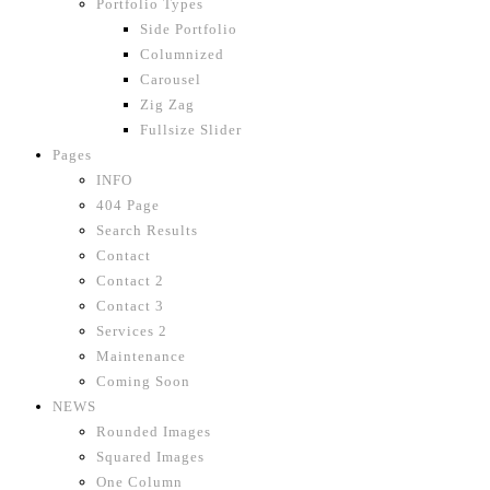
Portfolio Types
Side Portfolio
Columnized
Carousel
Zig Zag
Fullsize Slider
Pages
INFO
404 Page
Search Results
Contact
Contact 2
Contact 3
Services 2
Maintenance
Coming Soon
NEWS
Rounded Images
Squared Images
One Column