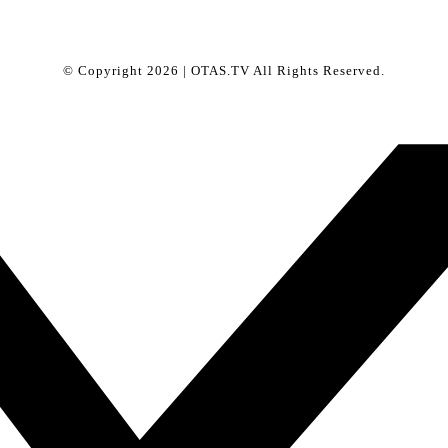
© Copyright 2026 | OTAS.TV All Rights Reserved.