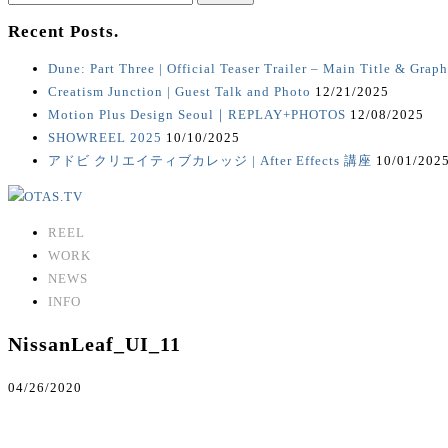
for:
Recent Posts.
Dune: Part Three | Official Teaser Trailer – Main Title & Graph
Creatism Junction | Guest Talk and Photo
12/21/2025
Motion Plus Design Seoul｜REPLAY+PHOTOS
12/08/2025
SHOWREEL 2025
10/10/2025
アドビ クリエイティブカレッジ | After Effects 講座
10/01/202
REEL
WORK
NEWS
INFO
NissanLeaf_UI_11
04/26/2020