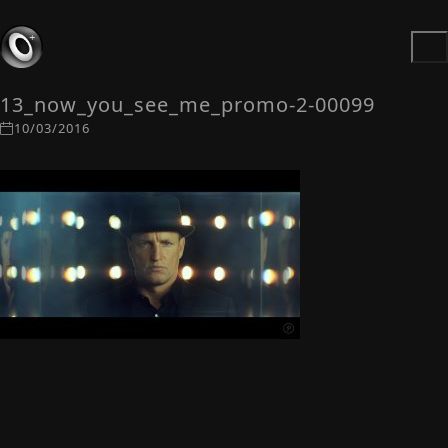
13_now_you_see_me_promo-2-00099
10/03/2016