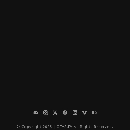
© Copyright 2026 | OTAS.TV All Rights Reserved.