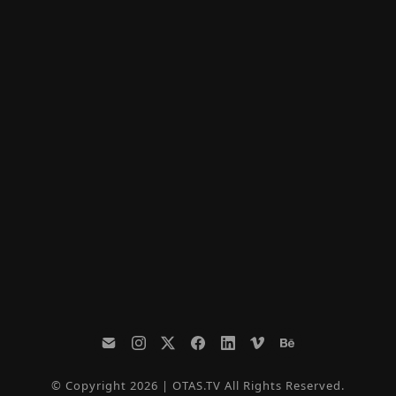
© Copyright 2026 | OTAS.TV All Rights Reserved.