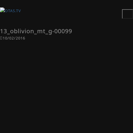
13_oblivion_mt_g-00099
10/02/2016