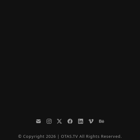
© Copyright 2026 | OTAS.TV All Rights Reserved.