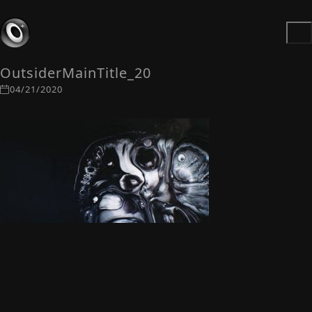
OutsiderMainTitle_20
04/21/2020