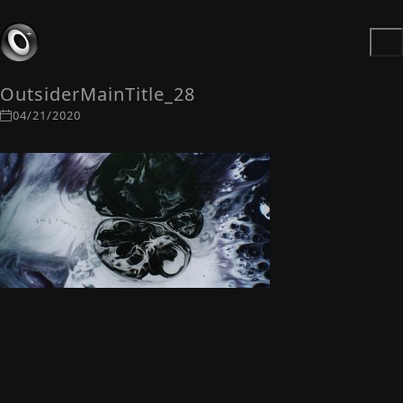
OutsiderMainTitle_28
04/21/2020