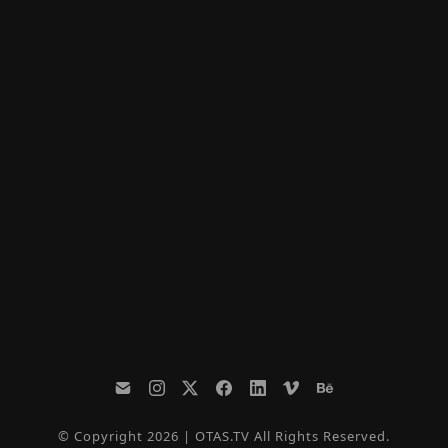
© Copyright 2026 | OTAS.TV All Rights Reserved.