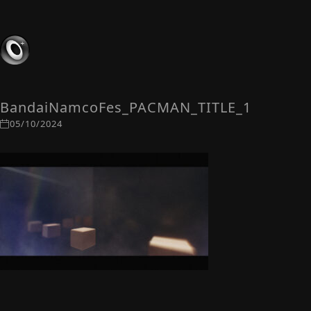
BandaiNamcoFes_PACMAN_TITLE_1
05/10/2024