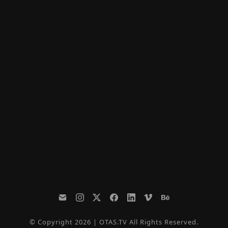
© Copyright 2026 | OTAS.TV All Rights Reserved.