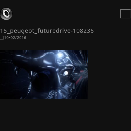
15_peugeot_futuredrive-108236
10/02/2016