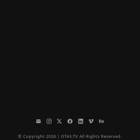
© Copyright 2026 | OTAS.TV All Rights Reserved.