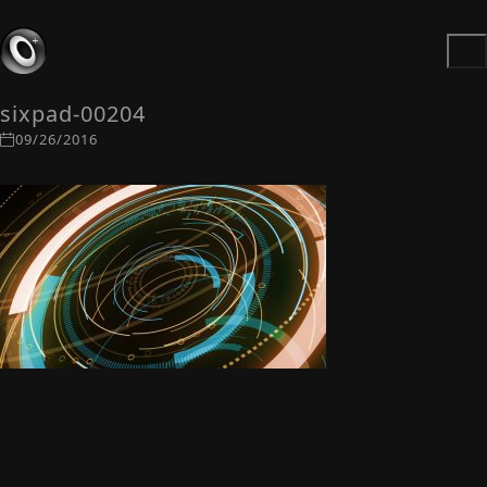
sixpad-00204
09/26/2016