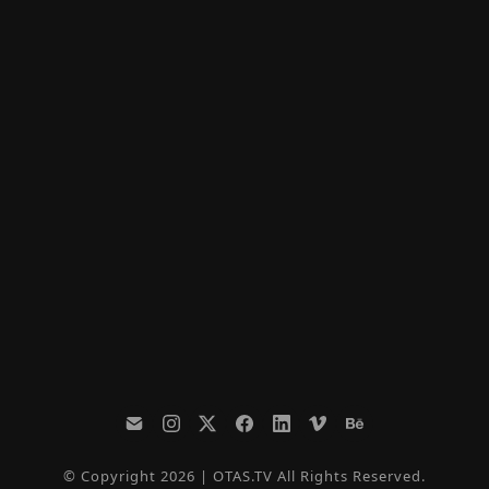
© Copyright 2026 | OTAS.TV All Rights Reserved.