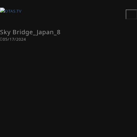
Sky Bridge_Japan_8
05/17/2024