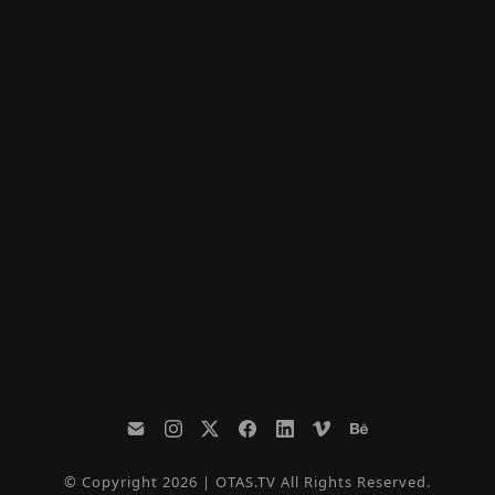
© Copyright 2026 | OTAS.TV All Rights Reserved.