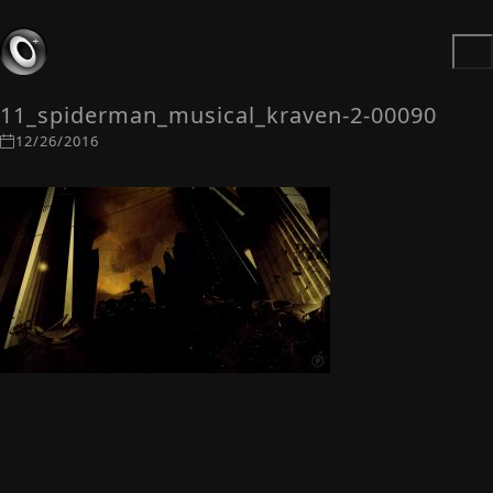
11_spiderman_musical_kraven-2-00090
12/26/2016