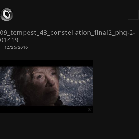
09_tempest_43_constellation_final2_phq-2-
01419
12/26/2016