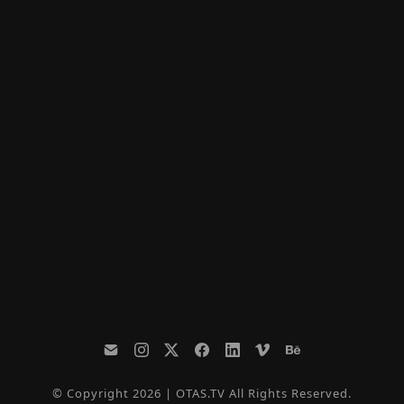
© Copyright 2026 | OTAS.TV All Rights Reserved.