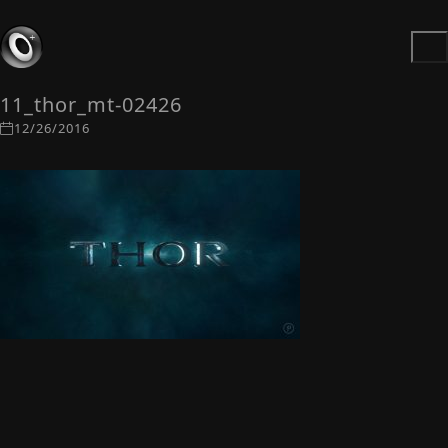
11_thor_mt-02426
12/26/2016