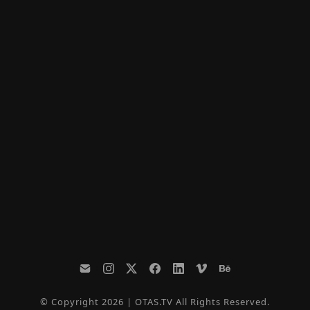
© Copyright 2026 | OTAS.TV All Rights Reserved.