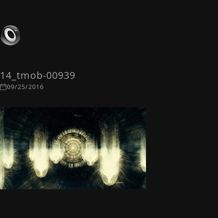
14_tmob-00939
09/25/2016