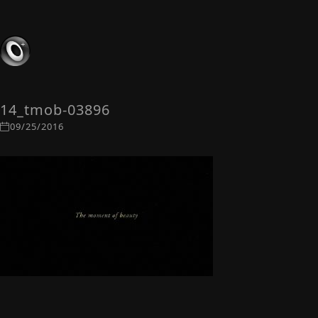
14_tmob-03896
09/25/2016