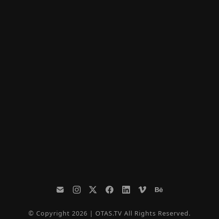
© Copyright 2026 | OTAS.TV All Rights Reserved.