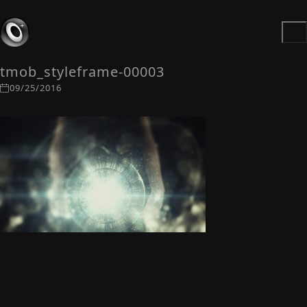
tmob_styleframe-00003
09/25/2016