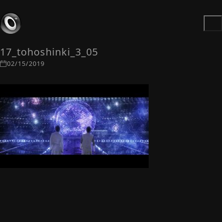
17_tohoshinki_3_05
02/15/2019