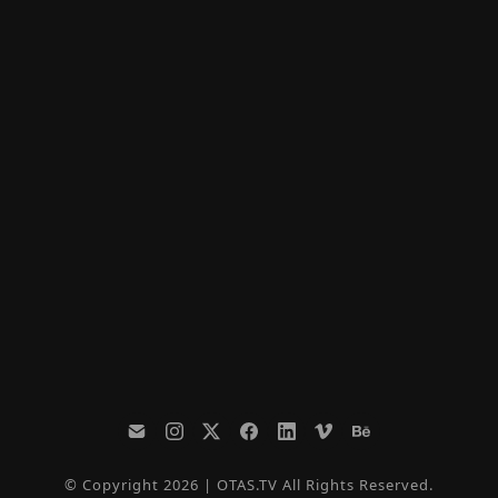
© Copyright 2026 | OTAS.TV All Rights Reserved.