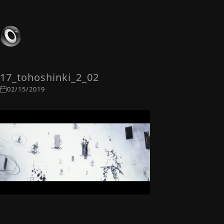
17_tohoshinki_2_02
02/15/2019