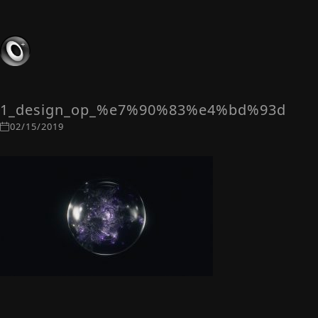
1_design_op_%e7%90%83%e4%bd%93d
02/15/2019