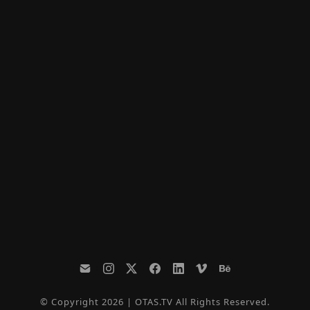
© Copyright 2026 | OTAS.TV All Rights Reserved.