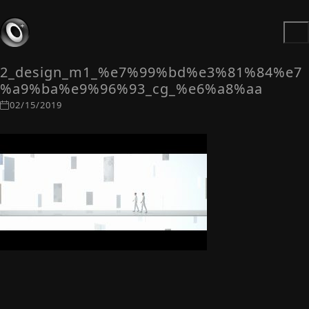
2_design_m1_%e7%99%bd%e3%81%84%e7
%a9%ba%e9%96%93_cg_%e6%a8%aa
02/15/2019