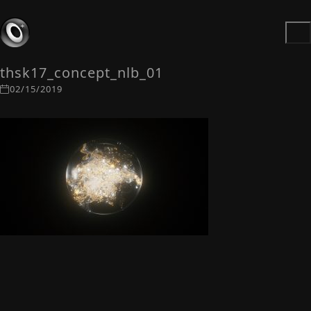
thsk17_concept_nlb_01
02/15/2019