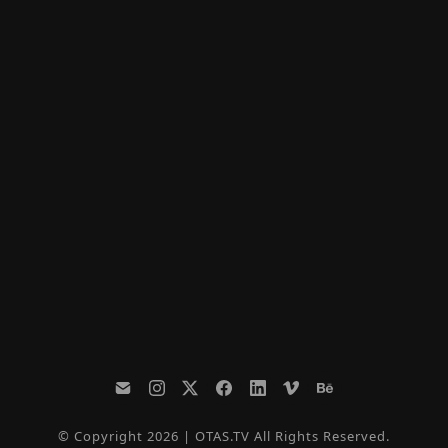
© Copyright 2026 | OTAS.TV All Rights Reserved.