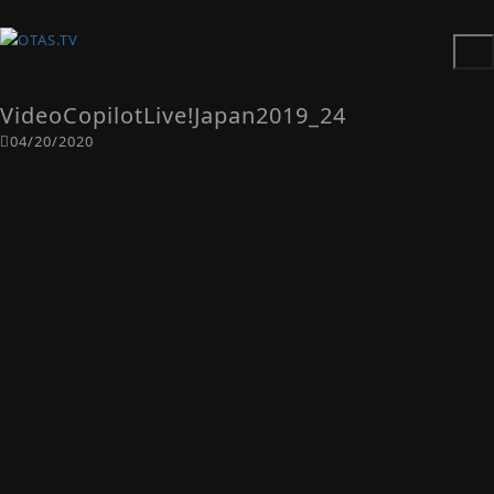
VideoCopilotLive!Japan2019_24
04/20/2020