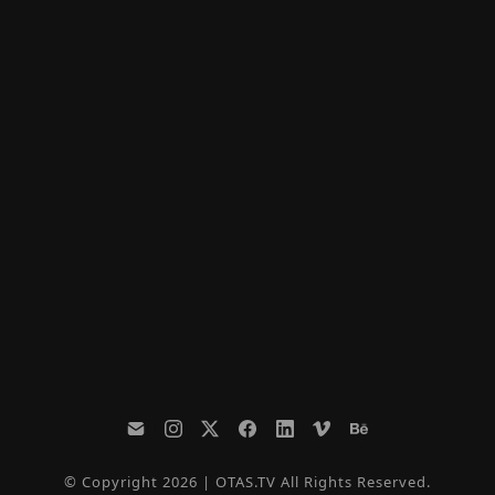
© Copyright 2026 | OTAS.TV All Rights Reserved.